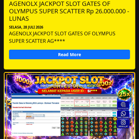
AGENOLX JACKPOT SLOT GATES OF
OLYMPUS SUPER SCATTER Rp 26.000.000 -
LUNAS
SELASA, 28 JULI 2026
AGENOLX JACKPOT SLOT GATES OF OLYMPUS
SUPER SCATTER AG****
Read More