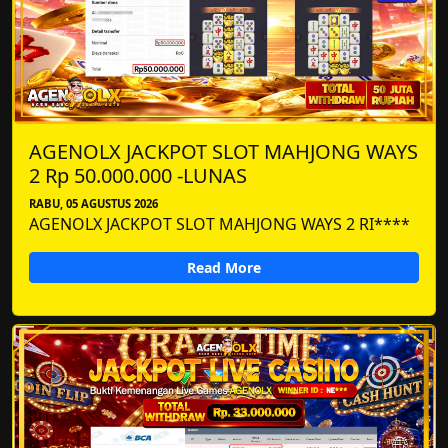
AGENOLX JACKPOT SLOT MAHJONG WAYS
2 Rp 50.000.000 -LUNAS
RABU, 05 AGUSTUS 2026
AGENOLX JACKPOT SLOT MAHJONG WAYS 2 RI****
Read More