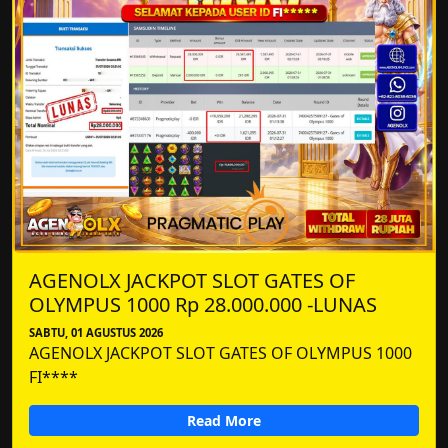
AGENOLX JACKPOT SLOT GATES OF
OLYMPUS 1000 Rp 28.000.000 -LUNAS
SABTU, 01 AGUSTUS 2026
AGENOLX JACKPOT SLOT GATES OF OLYMPUS 1000
FI****
Read More