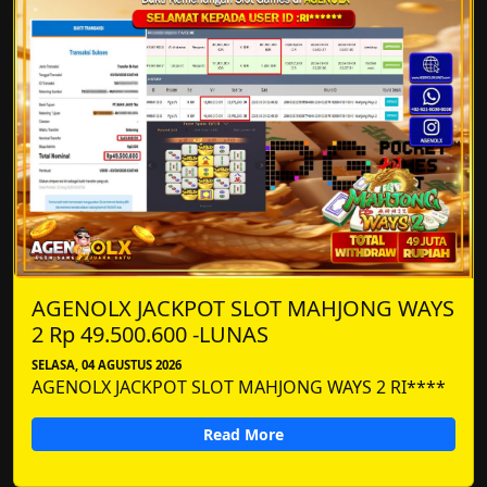
AGENOLX JACKPOT SLOT MAHJONG WAYS
2 Rp 49.500.600 -LUNAS
SELASA, 04 AGUSTUS 2026
AGENOLX JACKPOT SLOT MAHJONG WAYS 2 RI****
Read More