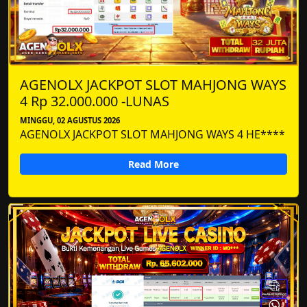
AGENOLX JACKPOT SLOT MAHJONG WAYS
4 Rp 32.000.000 -LUNAS
MINGGU, 02 AGUSTUS 2026
AGENOLX JACKPOT SLOT MAHJONG WAYS 4 HE****
Read More