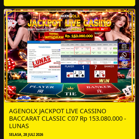
AGENOLX JACKPOT LIVE CASSINO
BACCARAT CLASSIC C07 Rp 153.080.000 -
LUNAS
SELASA, 28 JULI 2026