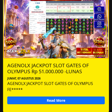
AGENOLX JACKPOT SLOT GATES OF
OLYMPUS Rp 51.000.000 -LUNAS
JUMAT, 07 AGUSTUS 2026
AGENOLX JACKPOT SLOT GATES OF OLYMPUS
FE*****
Read More