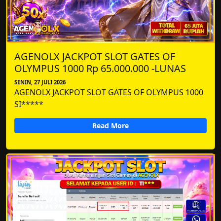
AGENOLX JACKPOT SLOT GATES OF
OLYMPUS 1000 Rp 65.000.000 -LUNAS
SENIN, 27 JULI 2026
AGENOLX JACKPOT SLOT GATES OF OLYMPUS 1000
SI*****
Read More