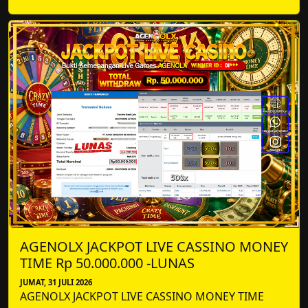
AGENOLX JACKPOT LIVE CASSINO MONEY
TIME Rp 50.000.000 -LUNAS
JUMAT, 31 JULI 2026
AGENOLX JACKPOT LIVE CASSINO MONEY TIME