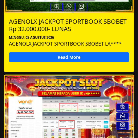
AGENOLX JACKPOT SPORTBOOK SBOBET
Rp 32.000.000- LUNAS
MINGGU, 02 AGUSTUS 2026
AGENOLX JACKPOT SPORTBOOK SBOBET LA****
Read More