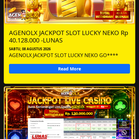
AGENOLX JACKPOT SLOT LUCKY NEKO Rp
40.128.000 -LUNAS
SABTU, 08 AGUSTUS 2026
AGENOLX JACKPOT SLOT LUCKY NEKO GO****
Read More