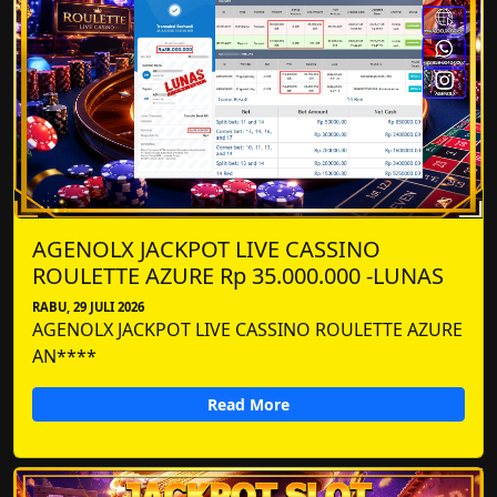
AGENOLX JACKPOT LIVE CASSINO
ROULETTE AZURE Rp 35.000.000 -LUNAS
RABU, 29 JULI 2026
AGENOLX JACKPOT LIVE CASSINO ROULETTE AZURE
AN****
Read More