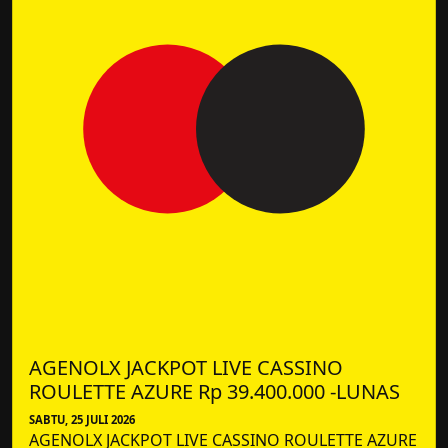
AGENOLX JACKPOT LIVE CASSINO
ROULETTE AZURE Rp 39.400.000 -LUNAS
SABTU, 25 JULI 2026
AGENOLX JACKPOT LIVE CASSINO ROULETTE AZURE