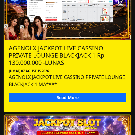
AGENOLX JACKPOT LIVE CASSINO
PRIVATE LOUNGE BLACKJACK 1 Rp
130.000.000 -LUNAS
JUMAT, 07 AGUSTUS 2026
AGENOLX JACKPOT LIVE CASSINO PRIVATE LOUNGE
BLACKJACK 1 MA****
Read More