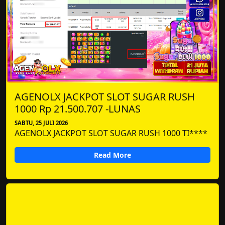
AGENOLX JACKPOT SLOT SUGAR RUSH
1000 Rp 21.500.707 -LUNAS
SABTU, 25 JULI 2026
AGENOLX JACKPOT SLOT SUGAR RUSH 1000 TI****
Read More