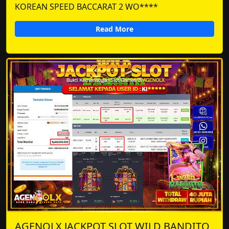
KOREAN SPEED BACCARAT 2 WO****
Read More
AGENOLX JACKPOT SLOT WILD BANDITO