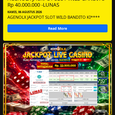
Rp 40.000.000 -LUNAS
KAMIS, 06 AGUSTUS 2026
AGENOLX JACKPOT SLOT WILD BANDITO KI****
Read More