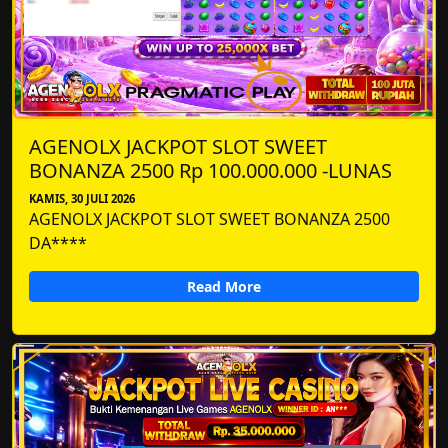
AGENOLX JACKPOT SLOT SWEET
BONANZA 2500 Rp 100.000.000 -LUNAS
KAMIS, 30 JULI 2026
AGENOLX JACKPOT SLOT SWEET BONANZA 2500
DA****
Read More