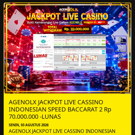
AGENOLX JACKPOT LIVE CASSINO
INDONESIAN SPEED BACCARAT 2 Rp
70.000.000 -LUNAS
SENIN, 03 AGUSTUS 2026
AGENOLX JACKPOT LIVE CASSINO INDONESIAN