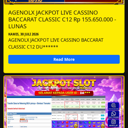
AGENOLX JACKPOT LIVE CASSINO
BACCARAT CLASSIC C12 Rp 155.650.000 -
LUNAS
KAMIS, 30 JULI 2026
AGENOLX JACKPOT LIVE CASSINO BACCARAT
CLASSIC C12 DU******
Read More