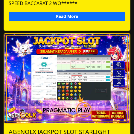
SPEED BACCARAT 2 WO******
Read More
AGENOLX JACKPOT SLOT STARLIGHT