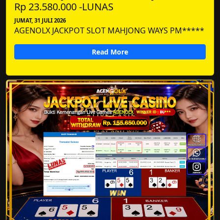
Rp 23.580.000 -LUNAS
JUMAT, 31 JULI 2026
AGENOLX JACKPOT SLOT MAHJONG WAYS PM*****
Read More