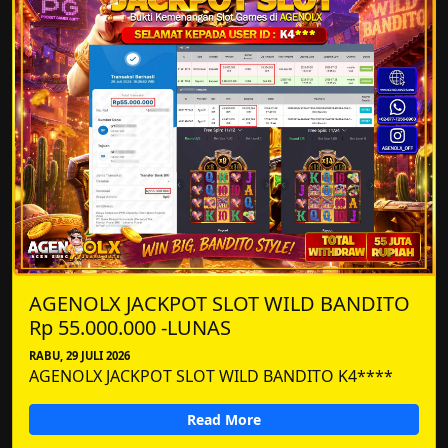
AGENOLX JACKPOT SLOT WILD BANDITO
Rp 55.000.000 -LUNAS
RABU, 29 JULI 2026
AGENOLX JACKPOT SLOT WILD BANDITO K4****
Read More