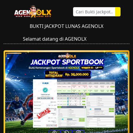
BUKTI JACKPOT LUNAS AGENOLX
tang di AGENOLX