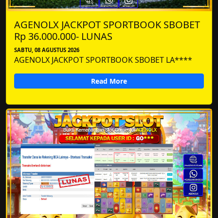
AGENOLX JACKPOT SPORTBOOK SBOBET
Rp 36.000.000- LUNAS
SABTU, 08 AGUSTUS 2026
AGENOLX JACKPOT SPORTBOOK SBOBET LA****
Read More