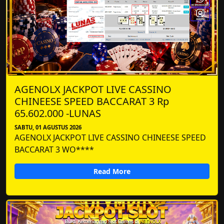
AGENOLX JACKPOT LIVE CASSINO
CHINEESE SPEED BACCARAT 3 Rp
65.602.000 -LUNAS
SABTU, 01 AGUSTUS 2026
AGENOLX JACKPOT LIVE CASSINO CHINEESE SPEED
BACCARAT 3 WO****
Read More