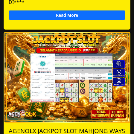
DI****
Read More
AGENOLX JACKPOT SLOT MAHJONG WAYS