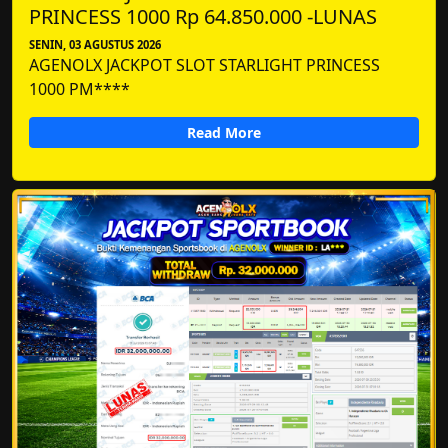
PRINCESS 1000 Rp 64.850.000 -LUNAS
SENIN, 03 AGUSTUS 2026
AGENOLX JACKPOT SLOT STARLIGHT PRINCESS
1000 PM****
Read More