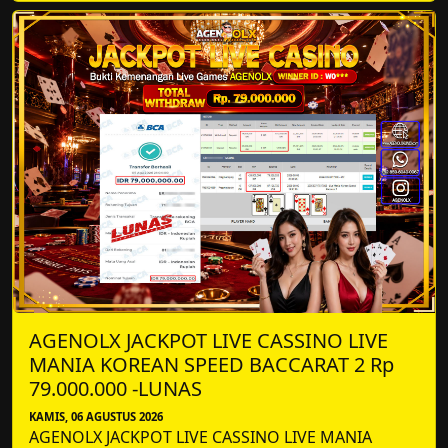
AGENOLX JACKPOT LIVE CASSINO LIVE
MANIA KOREAN SPEED BACCARAT 2 Rp
79.000.000 -LUNAS
KAMIS, 06 AGUSTUS 2026
AGENOLX JACKPOT LIVE CASSINO LIVE MANIA