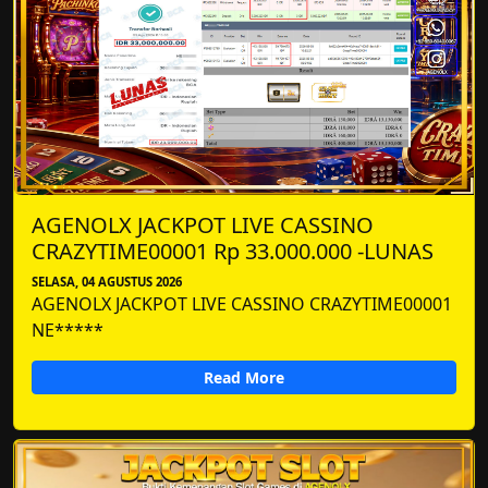
AGENOLX JACKPOT LIVE CASSINO
CRAZYTIME00001 Rp 33.000.000 -LUNAS
SELASA, 04 AGUSTUS 2026
AGENOLX JACKPOT LIVE CASSINO CRAZYTIME00001
NE*****
Read More