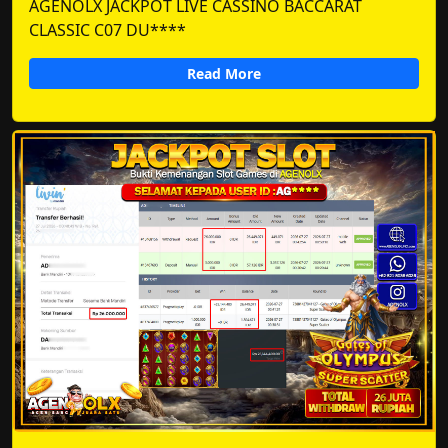
AGENOLX JACKPOT LIVE CASSINO BACCARAT
CLASSIC C07 DU****
Read More