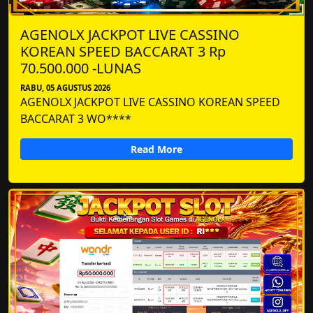
AGENOLX JACKPOT LIVE CASSINO
KOREAN SPEED BACCARAT 3 Rp
70.500.000 -LUNAS
RABU, 05 AGUSTUS 2026
AGENOLX JACKPOT LIVE CASSINO KOREAN SPEED
BACCARAT 3 WO****
Read More