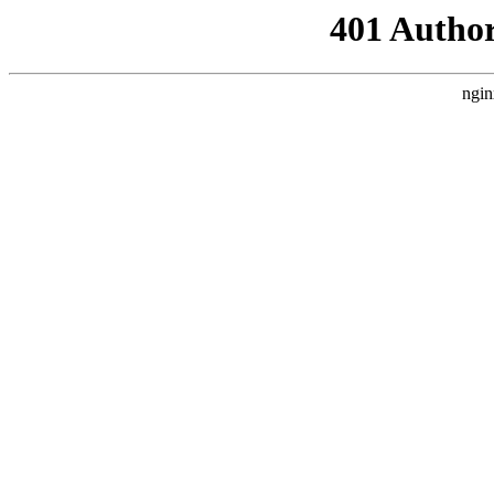
401 Author
ngin